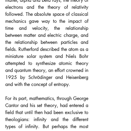
matter, alpha and beta rays, the theory of 
electrons and the theory of relativity 
followed. The absolute space of classical 
mechanics gave way to the impact of 
time and velocity, the relationship 
between matter and electric charge, and 
the relationship between particles and 
fields. Rutherford described the atom as a 
miniature solar system and Niels Bohr 
attempted to synthesize atomic theory 
and quantum theory, an effort crowned in 
1925 by Schrӧdinger and Heisenberg 
and with the concept of entropy.
For its part, mathematics, through George 
Cantor and his set theory, had entered a 
field that until then had been exclusive to 
theologians: infinity and the different 
types of infinity. But perhaps the most 