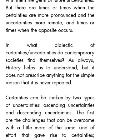
with them the germ of future uncertainties. 
But there are times or times when the 
certainties are more pronounced and the 
uncertainties more remote, and times or 
times when the opposite occurs.
In what dialectic of 
certainties/uncertainties do contemporary 
societies find themselves? As always, 
History helps us to understand, but it 
does not prescribe anything for the simple 
reason that it is never repeated.
Certainties can be shaken by two types 
of uncertainties: ascending uncertainties 
and descending uncertainties. The first 
are the challenges that can be overcome 
with a little more of the same kind of 
effort that gave rise to certainties; 