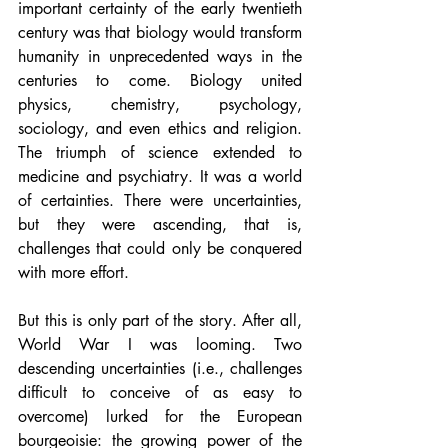
important certainty of the early twentieth 
century was that biology would transform 
humanity in unprecedented ways in the 
centuries to come. Biology united 
physics, chemistry, psychology, 
sociology, and even ethics and religion. 
The triumph of science extended to 
medicine and psychiatry. It was a world 
of certainties. There were uncertainties, 
but they were ascending, that is, 
challenges that could only be conquered 
with more effort.
But this is only part of the story. After all, 
World War I was looming. Two 
descending uncertainties (i.e., challenges 
difficult to conceive of as easy to 
overcome) lurked for the European 
bourgeoisie: the growing power of the 