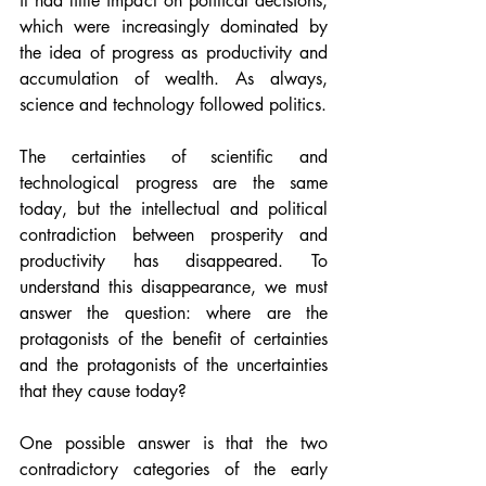
it had little impact on political decisions, 
which were increasingly dominated by 
the idea of progress as productivity and 
accumulation of wealth. As always, 
science and technology followed politics.
The certainties of scientific and 
technological progress are the same 
today, but the intellectual and political 
contradiction between prosperity and 
productivity has disappeared. To 
understand this disappearance, we must 
answer the question: where are the 
protagonists of the benefit of certainties 
and the protagonists of the uncertainties 
that they cause today?
One possible answer is that the two 
contradictory categories of the early 