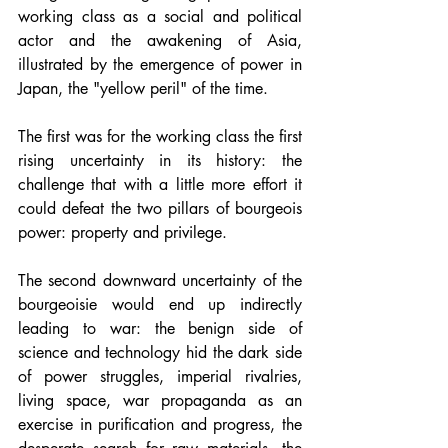
working class as a social and political 
actor and the awakening of Asia, 
illustrated by the emergence of power in 
Japan, the "yellow peril" of the time.
The first was for the working class the first 
rising uncertainty in its history: the 
challenge that with a little more effort it 
could defeat the two pillars of bourgeois 
power: property and privilege.
The second downward uncertainty of the 
bourgeoisie would end up indirectly 
leading to war: the benign side of 
science and technology hid the dark side 
of power struggles, imperial rivalries, 
living space, war propaganda as an 
exercise in purification and progress, the 