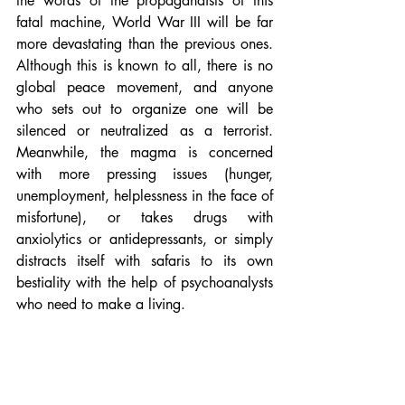
the words of the propagandists of this 
fatal machine, World War III will be far 
more devastating than the previous ones. 
Although this is known to all, there is no 
global peace movement, and anyone 
who sets out to organize one will be 
silenced or neutralized as a terrorist. 
Meanwhile, the magma is concerned 
with more pressing issues (hunger, 
unemployment, helplessness in the face of 
misfortune), or takes drugs with 
anxiolytics or antidepressants, or simply 
distracts itself with safaris to its own 
bestiality with the help of psychoanalysts 
who need to make a living.
Will democracy survive?
The bourgeois-workers' magma has 
forgotten for so long that neoliberal 