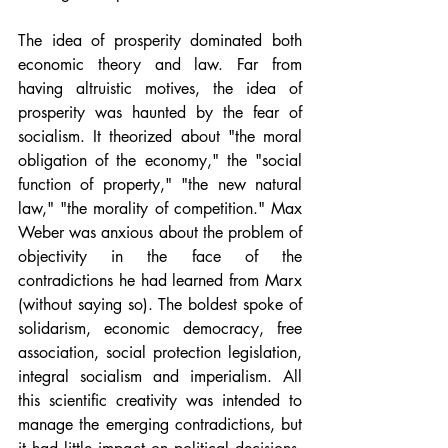
The idea of prosperity dominated both 
economic theory and law. Far from 
having altruistic motives, the idea of 
prosperity was haunted by the fear of 
socialism. It theorized about "the moral 
obligation of the economy," the "social 
function of property," "the new natural 
law," "the morality of competition." Max 
Weber was anxious about the problem of 
objectivity in the face of the 
contradictions he had learned from Marx 
(without saying so). The boldest spoke of 
solidarism, economic democracy, free 
association, social protection legislation, 
integral socialism and imperialism. All 
this scientific creativity was intended to 
manage the emerging contradictions, but 