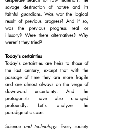
desperate search for raw materials, the 
savage destruction of nature and its 
faithful guardians. Was war the logical 
result of previous progress? And if so, 
was the previous progress real or 
illusory? Were there alternatives? Why 
weren't they tried?
Today's certainties
Today's certainties are heirs to those of 
the last century, except that with the 
passage of time they are more fragile 
and are almost always on the verge of 
downward uncertainty. And the 
protagonists have also changed 
profoundly. Let's analyze the 
paradigmatic case.
Science 
and technology
. Every society 