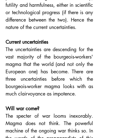
futility and harmfulness, either in scientific 
or technological progress (if there is any 
difference between the two). Hence the 
nature of the current uncertainties.
Current uncertainties
The uncertainties are descending for the 
vast majority of the bourgeois-workers' 
magma that the world (and not only the 
European one) has become. There are 
three uncertainties before which the 
bourgeois-worker magma looks with as 
much clairvoyance as impotence.
Will war come?
The specter of war looms inexorably. 
Magma does not think. The powerful 
machine of the ongoing war thinks so. In 