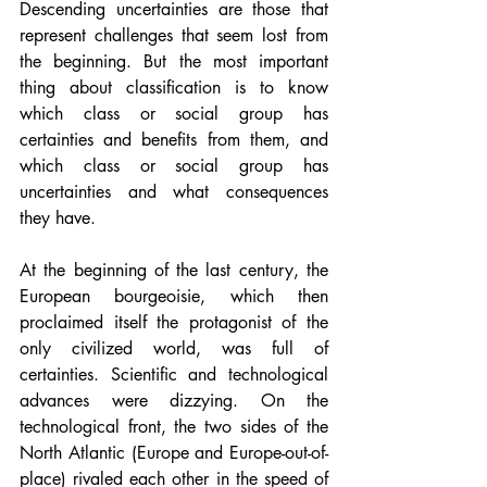
Descending uncertainties are those that 
represent challenges that seem lost from 
the beginning. But the most important 
thing about classification is to know 
which class or social group has 
certainties and benefits from them, and 
which class or social group has 
uncertainties and what consequences 
they have.
At the beginning of the last century, the 
European bourgeoisie, which then 
proclaimed itself the protagonist of the 
only civilized world, was full of 
certainties. Scientific and technological 
advances were dizzying. On the 
technological front, the two sides of the 
North Atlantic (Europe and Europe-out-of-
place) rivaled each other in the speed of 