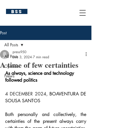
BSS
Post
All Posts
press950
All Posts
Dec 3, 2024
7 min read
A time of few certainties
Opinion
As always, science and technology 
News
followed politics
4 DECEMBER 2024, 
BOAVENTURA DE 
SOUSA SANTOS
Both personally and collectively, the 
certainties of the present always carry 