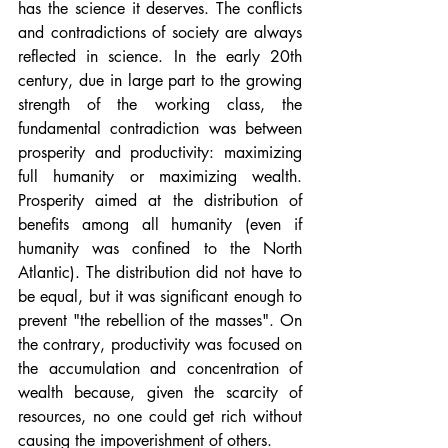
has the science it deserves. The conflicts 
and contradictions of society are always 
reflected in science. In the early 20th 
century, due in large part to the growing 
strength of the working class, the 
fundamental contradiction was between 
prosperity and productivity: maximizing 
full humanity or maximizing wealth. 
Prosperity aimed at the distribution of 
benefits among all humanity (even if 
humanity was confined to the North 
Atlantic). The distribution did not have to 
be equal, but it was significant enough to 
prevent "the rebellion of the masses". On 
the contrary, productivity was focused on 
the accumulation and concentration of 
wealth because, given the scarcity of 
resources, no one could get rich without 
causing the impoverishment of others.