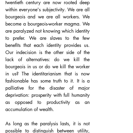
twentieth century are now rooted deep 
within everyone's subjectivity. We are all 
bourgeois and we are all workers. We 
become a bourgeois-worker magma. We 
are paralyzed not knowing which identity 
to prefer. We are slaves to the few 
benefits that each identity provides us. 
Our indecision is the other side of the 
lack of alternatives: do we kill the 
bourgeois in us or do we kill the worker 
in us? The identitarianism that is now 
fashionable has some truth to it. It is a 
palliative for the disaster of major 
deprivation: prosperity with full humanity 
as opposed to productivity as an 
accumulation of wealth.
As long as the paralysis lasts, it is not 
possible to distinguish between utility, 