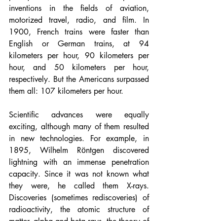
inventions in the fields of aviation, 
motorized travel, radio, and film. In 
1900, French trains were faster than 
English or German trains, at 94 
kilometers per hour, 90 kilometers per 
hour, and 50 kilometers per hour, 
respectively. But the Americans surpassed 
them all: 107 kilometers per hour.
Scientific advances were equally 
exciting, although many of them resulted 
in new technologies. For example, in 
1895, Wilhelm Rӧntgen discovered 
lightning with an immense penetration 
capacity. Since it was not known what 
they were, he called them X-rays. 
Discoveries (sometimes rediscoveries) of 
radioactivity, the atomic structure of 