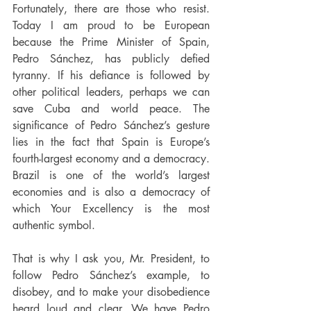
Fortunately, there are those who resist. 
Today I am proud to be European 
because the Prime Minister of Spain, 
Pedro Sánchez, has publicly defied 
tyranny. If his defiance is followed by 
other political leaders, perhaps we can 
save Cuba and world peace. The 
significance of Pedro Sánchez’s gesture 
lies in the fact that Spain is Europe’s 
fourth-largest economy and a democracy. 
Brazil is one of the world’s largest 
economies and is also a democracy of 
which Your Excellency is the most 
authentic symbol.
That is why I ask you, Mr. President, to 
follow Pedro Sánchez’s example, to 
disobey, and to make your disobedience 
heard loud and clear. We have Pedro 