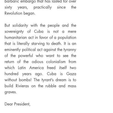
barbaric embargo that has lasted for over 
sixty years, practically since the 
Revolution began.
But solidarity with the people and the 
sovereignty of Cuba is not a mere 
humanitarian act in favor of a population 
that is literally starving to death. It is an 
eminently political act against the tyranny 
of the powerful who want to see the 
return of the odious colonialism from 
which Latin America freed itself two 
hundred years ago. Cuba is Gaza 
without bombs! The tyrant’s dream is to 
build Rivieras on the rubble and mass 
graves.
Dear President,