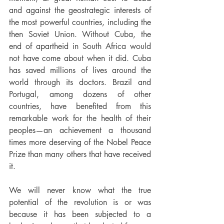
and against the geostrategic interests of 
the most powerful countries, including the 
then Soviet Union. Without Cuba, the 
end of apartheid in South Africa would 
not have come about when it did. Cuba 
has saved millions of lives around the 
world through its doctors. Brazil and 
Portugal, among dozens of other 
countries, have benefited from this 
remarkable work for the health of their 
peoples—an achievement a thousand 
times more deserving of the Nobel Peace 
Prize than many others that have received 
it.
We will never know what the true 
potential of the revolution is or was 
because it has been subjected to a 