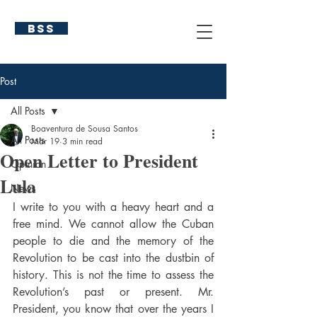
BSS
Post
All Posts
Boaventura de Sousa Santos
All Posts
Mar 19
3 min read
Open Letter to President
Opinion
Lula
News
I write to you with a heavy heart and a 
free mind. We cannot allow the Cuban 
people to die and the memory of the 
Revolution to be cast into the dustbin of 
history. This is not the time to assess the 
Revolution’s past or present. Mr. 
President, you know that over the years I 