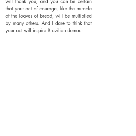
will thank you, and you can be certain 
that your act of courage, like the miracle 
of the loaves of bread, will be multiplied 
by many others. And I dare to think that 
your act will inspire Brazilian democr
ats who will soon be called to the polls 
to elect their new President.
Read the full article 
here
Recent Posts
See All