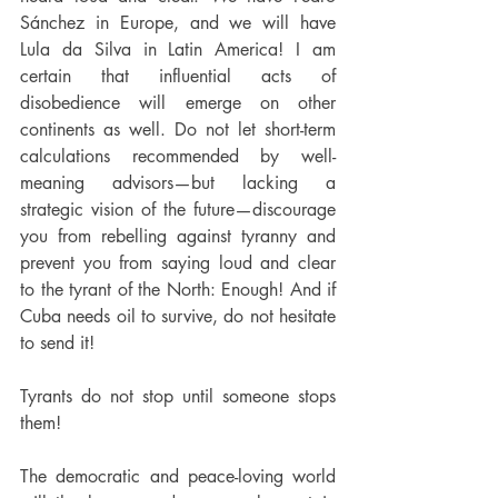
Sánchez in Europe, and we will have 
Lula da Silva in Latin America! I am 
certain that influential acts of 
disobedience will emerge on other 
continents as well. Do not let short-term 
calculations recommended by well-
meaning advisors—but lacking a 
strategic vision of the future—discourage 
you from rebelling against tyranny and 
prevent you from saying loud and clear 
to the tyrant of the North: Enough! And if 
Cuba needs oil to survive, do not hesitate 
to send it!
Tyrants do not stop until someone stops 
them!
The democratic and peace-loving world 