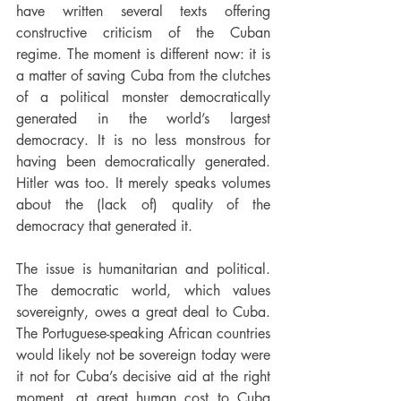
have written several texts offering 
constructive criticism of the Cuban 
regime. The moment is different now: it is 
a matter of saving Cuba from the clutches 
of a political monster democratically 
generated in the world’s largest 
democracy. It is no less monstrous for 
having been democratically generated. 
Hitler was too. It merely speaks volumes 
about the (lack of) quality of the 
democracy that generated it.
The issue is humanitarian and political. 
The democratic world, which values 
sovereignty, owes a great deal to Cuba. 
The Portuguese-speaking African countries 
would likely not be sovereign today were 
it not for Cuba’s decisive aid at the right 
moment, at great human cost to Cuba 