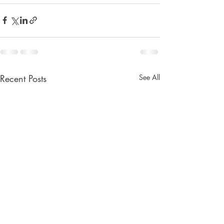
Recent Posts
See All