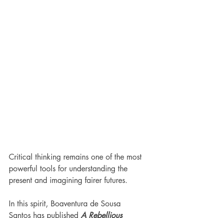
Critical thinking remains one of the most 
powerful tools for understanding the 
present and imagining fairer futures.
In this spirit, Boaventura de Sousa 
Santos has published 
A Rebellious 