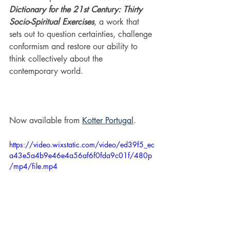
Dictionary for the 21st Century: Thirty 
Socio-Spiritual Exercises
, a work that 
sets out to question certainties, challenge 
conformism and restore our ability to 
think collectively about the 
contemporary world.
Now available from 
Kotter Portugal
.
https://video.wixstatic.com/video/ed39f5_ec
a43e5a4b9e46e4a56af6f0fda9c01f/480p
/mp4/file.mp4