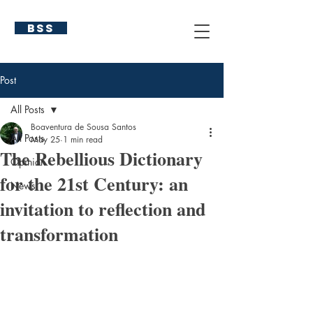
BSS
Post
All Posts
Boaventura de Sousa Santos
All Posts
May 25
1 min read
The Rebellious Dictionary
Opinion
for the 21st Century: an
News
invitation to reflection and
transformation