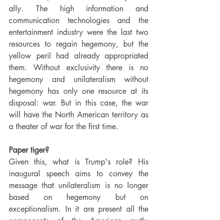
ally. The high information and 
communication technologies and the 
entertainment industry were the last two 
resources to regain hegemony, but the 
yellow peril had already appropriated 
them. Without exclusivity there is no 
hegemony and unilateralism without 
hegemony has only one resource at its 
disposal: war. But in this case, the war 
will have the North American territory as 
a theater of war for the first time.
Paper tiger?
Given this, what is Trump's role? His 
inaugural speech aims to convey the 
message that unilateralism is no longer 
based on hegemony but on 
exceptionalism. In it are present all the 