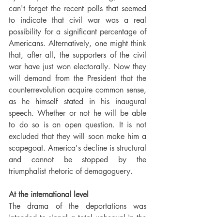
can't forget the recent polls that seemed 
to indicate that civil war was a real 
possibility for a significant percentage of 
Americans. Alternatively, one might think 
that, after all, the supporters of the civil 
war have just won electorally. Now they 
will demand from the President that the 
counterrevolution acquire common sense, 
as he himself stated in his inaugural 
speech. Whether or not he will be able 
to do so is an open question. It is not 
excluded that they will soon make him a 
scapegoat. America's decline is structural 
and cannot be stopped by the 
triumphalist rhetoric of demagoguery.
At the international level
The drama of the deportations was 