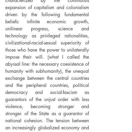
characterized by the continuous 
expansion of capitalism and colonialism 
driven by the following fundamental 
beliefs: infinite economic growth, 
unilinear progress, science and 
technology as privileged rationalities, 
civilizational-racial-sexual superiority of 
those who have the power to unilaterally 
impose their will. (what I called the 
abyssal line: the necessary coexistence of 
humanity with subhumanity), the unequal 
exchange between the central countries 
and the peripheral countries, political 
democracy and social-fascism as 
guarantors of the unjust order with less 
violence, becoming stronger and 
stronger. of the State as a guarantor of 
national cohesion. The tension between 
an increasingly globalized economy and 