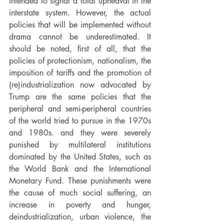
intended to signal a total upheaval in the 
interstate system. However, the actual 
policies that will be implemented without 
drama cannot be underestimated. It 
should be noted, first of all, that the 
policies of protectionism, nationalism, the 
imposition of tariffs and the promotion of 
(re)industrialization now advocated by 
Trump are the same policies that the 
peripheral and semi-peripheral countries 
of the world tried to pursue in the 1970s 
and 1980s. and they were severely 
punished by multilateral institutions 
dominated by the United States, such as 
the World Bank and the International 
Monetary Fund. These punishments were 
the cause of much social suffering, an 
increase in poverty and hunger, 
deindustrialization, urban violence, the 