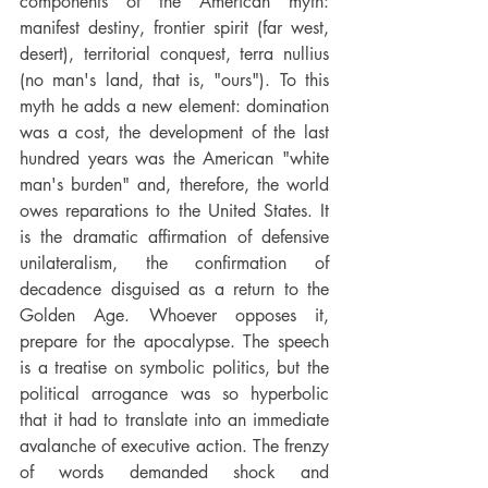
components of the American myth: 
manifest destiny, frontier spirit (far west, 
desert), territorial conquest, terra nullius 
(no man's land, that is, "ours"). To this 
myth he adds a new element: domination 
was a cost, the development of the last 
hundred years was the American "white 
man's burden" and, therefore, the world 
owes reparations to the United States. It 
is the dramatic affirmation of defensive 
unilateralism, the confirmation of 
decadence disguised as a return to the 
Golden Age. Whoever opposes it, 
prepare for the apocalypse. The speech 
is a treatise on symbolic politics, but the 
political arrogance was so hyperbolic 
that it had to translate into an immediate 
avalanche of executive action. The frenzy 
of words demanded shock and 