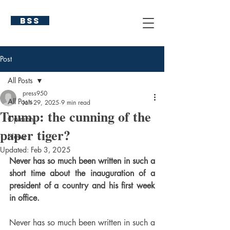
BSS
Post
All Posts
press950
All Posts
Jan 29, 2025
9 min read
Trump: the cunning of the
Opinion
paper tiger?
News
Updated:
Feb 3, 2025
Never has so much been written in such a 
short time about the inauguration of a 
president of a country and his first week 
in office.
Never has so much been written in such a 