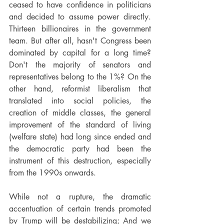
ceased to have confidence in politicians 
and decided to assume power directly. 
Thirteen billionaires in the government 
team. But after all, hasn't Congress been 
dominated by capital for a long time? 
Don't the majority of senators and 
representatives belong to the 1%? On the 
other hand, reformist liberalism that 
translated into social policies, the 
creation of middle classes, the general 
improvement of the standard of living 
(welfare state) had long since ended and 
the democratic party had been the 
instrument of this destruction, especially 
from the 1990s onwards.
While not a rupture, the dramatic 
accentuation of certain trends promoted 
by Trump will be destabilizing; And we 