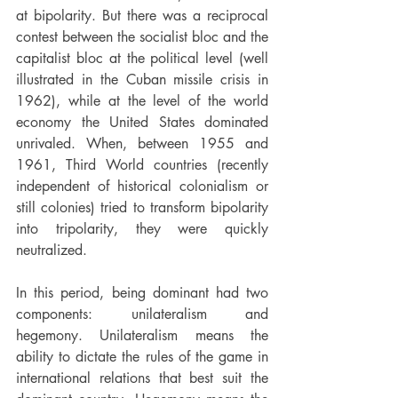
at bipolarity. But there was a reciprocal 
contest between the socialist bloc and the 
capitalist bloc at the political level (well 
illustrated in the Cuban missile crisis in 
1962), while at the level of the world 
economy the United States dominated 
unrivaled. When, between 1955 and 
1961, Third World countries (recently 
independent of historical colonialism or 
still colonies) tried to transform bipolarity 
into tripolarity, they were quickly 
neutralized.
In this period, being dominant had two 
components: unilateralism and 
hegemony. Unilateralism means the 
ability to dictate the rules of the game in 
international relations that best suit the 