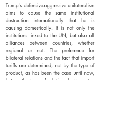
Trump's defensive-aggressive unilateralism 
aims to cause the same institutional 
destruction internationally that he is 
causing domestically. It is not only the 
institutions linked to the UN, but also all 
alliances between countries, whether 
regional or not. The preference for 
bilateral relations and the fact that import 
tariffs are determined, not by the type of 
product, as has been the case until now, 
but by the type of relations between the 
producing country and the US, is 
intended to destroy any inter-state 
alliance in the long run. that rivals the 
United States, whether the European 
Union or the BRICS.
In international politics, too, ruptures 