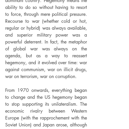
dominant country. Hegemony means the 
ability to do so without having to resort 
to force, through mere political pressure. 
Recourse to war (whether cold or hot, 
regular or hybrid) was always available, 
and superior military power was a 
powerful deterrent. In fact, the metaphor 
of global war was always on the 
agenda, but as a way to reassert 
hegemony, and it evolved over time: war 
against communism, war on illicit drugs, 
war on terrorism, war on corruption.
From 1970 onwards, everything began 
to change and the US hegemony began 
to stop supporting its unilateralism. The 
economic rivalry between Western 
Europe (with the rapprochement with the 
Soviet Union) and Japan arose, although 