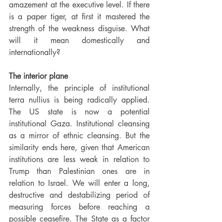
amazement at the executive level. If there 
is a paper tiger, at first it mastered the 
strength of the weakness disguise. What 
will it mean domestically and 
internationally?
The interior plane
Internally, the principle of institutional 
terra nullius is being radically applied. 
The US state is now a potential 
institutional Gaza. Institutional cleansing 
as a mirror of ethnic cleansing. But the 
similarity ends here, given that American 
institutions are less weak in relation to 
Trump than Palestinian ones are in 
relation to Israel. We will enter a long, 
destructive and destabilizing period of 
measuring forces before reaching a 
possible ceasefire. The State as a factor 