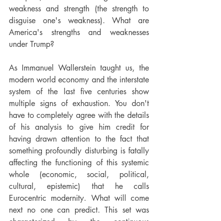
weakness and strength (the strength to 
disguise one's weakness). What are 
America's strengths and weaknesses 
under Trump?
As Immanuel Wallerstein taught us, the 
modern world economy and the interstate 
system of the last five centuries show 
multiple signs of exhaustion. You don't 
have to completely agree with the details 
of his analysis to give him credit for 
having drawn attention to the fact that 
something profoundly disturbing is fatally 
affecting the functioning of this systemic 
whole (economic, social, political, 
cultural, epistemic) that he calls 
Eurocentric modernity. What will come 
next no one can predict. This set was 