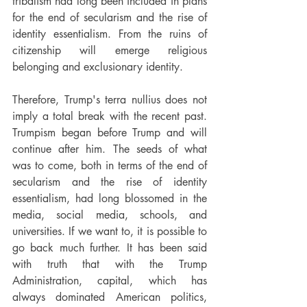
tribalism had long been included in plans 
for the end of secularism and the rise of 
identity essentialism. From the ruins of 
citizenship will emerge religious 
belonging and exclusionary identity.
Therefore, Trump's terra nullius does not 
imply a total break with the recent past. 
Trumpism began before Trump and will 
continue after him. The seeds of what 
was to come, both in terms of the end of 
secularism and the rise of identity 
essentialism, had long blossomed in the 
media, social media, schools, and 
universities. If we want to, it is possible to 
go back much further. It has been said 
with truth that with the Trump 
Administration, capital, which has 
always dominated American politics, 