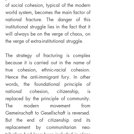
of social cohesion, typical of the modern 
world system, becomes the main factor of 
national fracture. The danger of this 
institutional struggle lies in the fact that it 
will always be on the verge of chaos, on 
the verge of extra-institutional struggle.
The strategy of fracturing is complex 
because it is carried out in the name of 
true cohesion, ethnic-racial cohesion. 
Hence the anti-immigrant fury. In other 
words, the foundational principle of 
national cohesion, citizenship, is 
replaced by the principle of community. 
The modern movement from 
Gemeinschaft to Gesellschaft is reversed. 
But the end of citizenship and its 
replacement by communitarian neo-