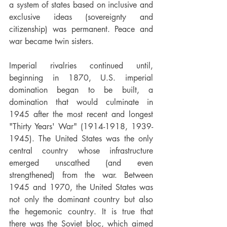
a system of states based on inclusive and 
exclusive ideas (sovereignty and 
citizenship) was permanent. Peace and 
war became twin sisters.
Imperial rivalries continued until, 
beginning in 1870, U.S. imperial 
domination began to be built, a 
domination that would culminate in 
1945 after the most recent and longest 
"Thirty Years' War" (1914-1918, 1939-
1945). The United States was the only 
central country whose infrastructure 
emerged unscathed (and even 
strengthened) from the war. Between 
1945 and 1970, the United States was 
not only the dominant country but also 
the hegemonic country. It is true that 
there was the Soviet bloc, which aimed 