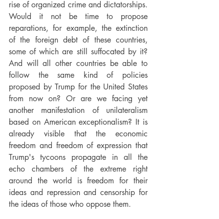
rise of organized crime and dictatorships. 
Would it not be time to propose 
reparations, for example, the extinction 
of the foreign debt of these countries, 
some of which are still suffocated by it? 
And will all other countries be able to 
follow the same kind of policies 
proposed by Trump for the United States 
from now on? Or are we facing yet 
another manifestation of unilateralism 
based on American exceptionalism? It is 
already visible that the economic 
freedom and freedom of expression that 
Trump's tycoons propagate in all the 
echo chambers of the extreme right 
around the world is freedom for their 
ideas and repression and censorship for 
the ideas of those who oppose them.