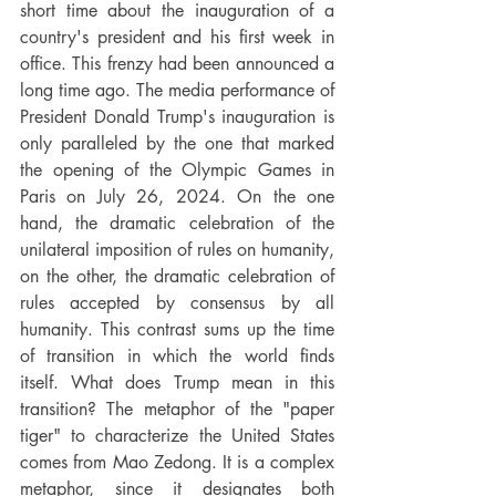
short time about the inauguration of a 
country's president and his first week in 
office. This frenzy had been announced a 
long time ago. The media performance of 
President Donald Trump's inauguration is 
only paralleled by the one that marked 
the opening of the Olympic Games in 
Paris on July 26, 2024. On the one 
hand, the dramatic celebration of the 
unilateral imposition of rules on humanity, 
on the other, the dramatic celebration of 
rules accepted by consensus by all 
humanity. This contrast sums up the time 
of transition in which the world finds 
itself. What does Trump mean in this 
transition? The metaphor of the "paper 
tiger" to characterize the United States 
comes from Mao Zedong. It is a complex 
metaphor, since it designates both 