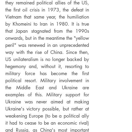
they remained political allies of the US, 
the first oil crisis in 1973, the defeat in 
Vietnam that same year, the humiliation 
by Khomeini to Iran in 1980. It is true 
that Japan stagnated from the 1990s 
onwards, but in the meantime the "yellow 
peril" was renewed in an unprecedented 
way with the rise of China. Since then, 
US unilateralism is no longer backed by 
hegemony and, without it, resorting to 
military force has become the first 
political resort. Military involvement in 
the Middle East and Ukraine are 
examples of this. Military support for 
Ukraine was never aimed at making 
Ukraine's victory possible, but rather at 
weakening Europe (to be a political ally 
it had to cease to be an economic rival) 
and Russia, as China's most important 